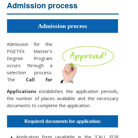
Admission process
Admission process
Admission for the
PGETEX Master’s
Degree Program
occurs through a
selection process.
The
Call for
Applications
establishes the application periods,
the number of places available and the necessary
documents to complete the application.
Required documents for application:
Application form (available in the “CALL FOR