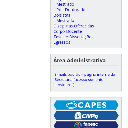
Mestrado
Pós-Doutorado
Bolsistas
Mestrado
Disciplinas Oferecidas
Corpo Docente
Teses e Dissertações
Egressos
Área Administrativa
E-mails padrão – página interna da
Secretaria (acesso somente
servidores)