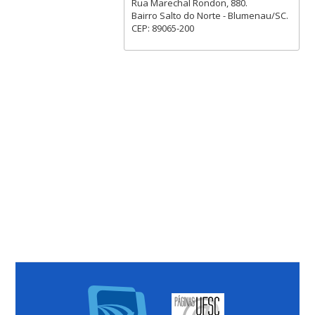
Rua Marechal Rondon, 880.
Bairro Salto do Norte - Blumenau/SC.
CEP: 89065-200