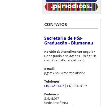
CONTATOS
Secretaria de Pós-
Graduação - Blumenau
Horário de Atendimento Regular
De segunda a sexta: das 07h às 19h
(sem intervalo para almoço)
E-mail:
pgetex.bnu@contato.ufsc.br
Telefones:
(48) 3721-3336
| (47) 3232-5136
Endereço
Sala B.017
Sede Acadêmica