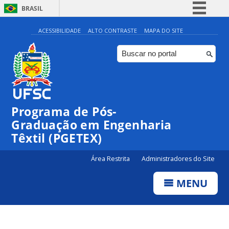
BRASIL
Simplifique!
ACESSIBILIDADE
ALTO CONTRASTE
MAPA DO SITE
Comunica BR
Participe
Acesso à informação
Legislação
Programa de Pós-
Canais
Graduação em Engenharia
Têxtil (PGETEX)
Área Restrita
Administradores do Site
MENU