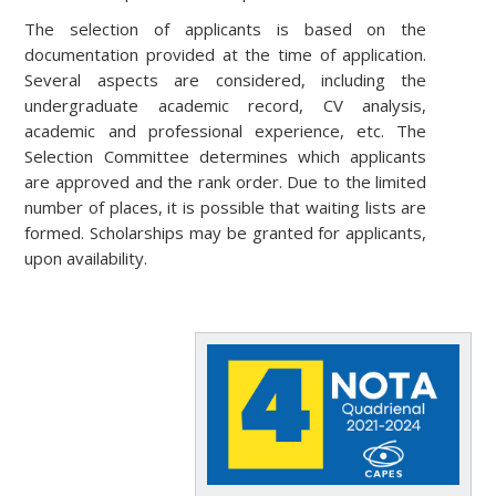
The selection of applicants is based on the
documentation provided at the time of application.
Several aspects are considered, including the
undergraduate academic record, CV analysis,
academic and professional experience, etc. The
Selection Committee determines which applicants
are approved and the rank order. Due to the limited
number of places, it is possible that waiting lists are
formed. Scholarships may be granted for applicants,
upon availability.