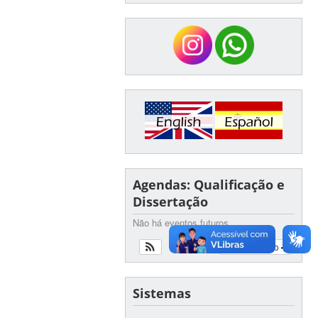
Agendas: Qualificação e
Dissertação
Não há eventos futuros
Ver calendário
Sistemas