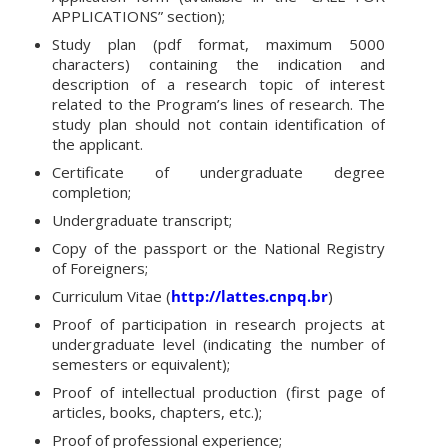
APPLICATIONS” section);
Study plan (pdf format, maximum 5000
characters) containing the indication and
description of a research topic of interest
related to the Program’s lines of research. The
study plan should not contain identification of
the applicant.
Certificate of undergraduate degree
completion;
Undergraduate transcript;
Copy of the passport or the National Registry
of Foreigners;
Curriculum Vitae (
http://lattes.cnpq.br
)
Proof of participation in research projects at
undergraduate level (indicating the number of
semesters or equivalent);
Proof of intellectual production (first page of
articles, books, chapters, etc.);
Proof of professional experience;