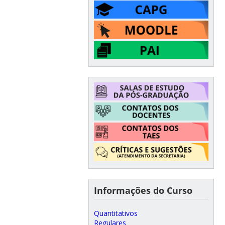
Informações do Curso
Quantitativos
Regulares